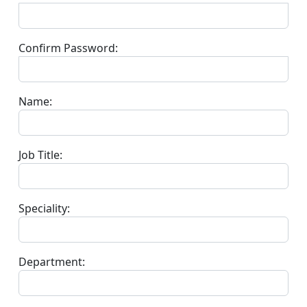
Confirm Password:
Name:
Job Title:
Speciality:
Department: