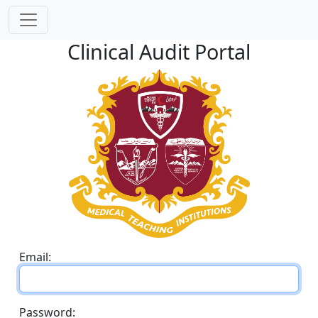
Clinical Audit Portal
Email:
Password: